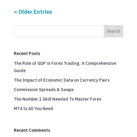
« Older Entries
Search
Recent Posts
The Role of GDP in Forex Trading: A Comprehensive
Guide
The Impact of Economic Data on Currency Pairs
Commission Spreads & Swaps
The Number 1 Skill Needed To Master Forex
MT4 Is All You Need
Recent Comments