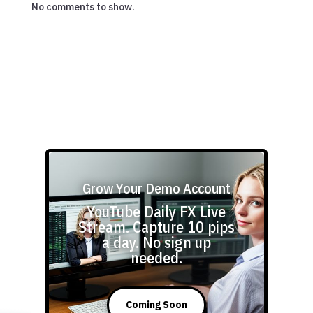
No comments to show.
Grow Your Demo Account
YouTube Daily FX Live
Stream. Capture 10 pips
a day. No sign up
needed.
Coming Soon