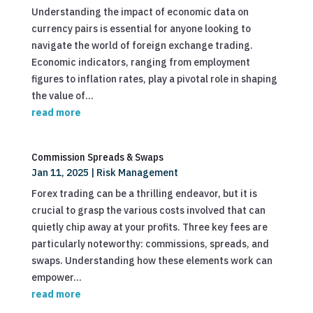
Understanding the impact of economic data on
currency pairs is essential for anyone looking to
navigate the world of foreign exchange trading.
Economic indicators, ranging from employment
figures to inflation rates, play a pivotal role in shaping
the value of...
read more
Commission Spreads & Swaps
Jan 11, 2025
|
Risk Management
Forex trading can be a thrilling endeavor, but it is
crucial to grasp the various costs involved that can
quietly chip away at your profits. Three key fees are
particularly noteworthy: commissions, spreads, and
swaps. Understanding how these elements work can
empower...
read more