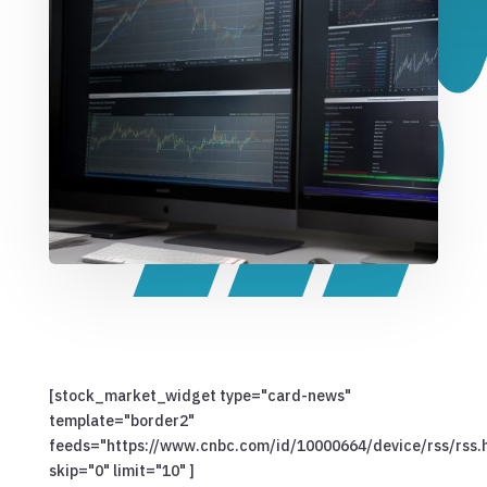
[stock_market_widget type="card-news"
template="border2"
feeds="https://www.cnbc.com/id/10000664/device/rss/rss.
skip="0" limit="10" ]