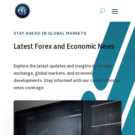
STAY AHEAD IN GLOBAL MARKETS
Latest Forex and Economic News
Explore the latest updates and insights on foreign
exchange, global markets, and economic
developments. Stay informed with our comprehensive
news coverage.