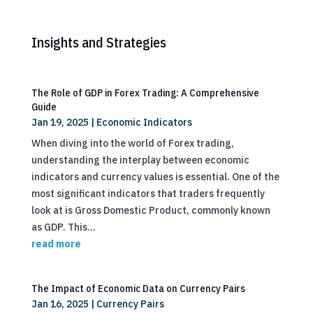
Insights and Strategies
The Role of GDP in Forex Trading: A Comprehensive
Guide
Jan 19, 2025
|
Economic Indicators
When diving into the world of Forex trading,
understanding the interplay between economic
indicators and currency values is essential. One of the
most significant indicators that traders frequently
look at is Gross Domestic Product, commonly known
as GDP. This...
read more
The Impact of Economic Data on Currency Pairs
Jan 16, 2025
|
Currency Pairs